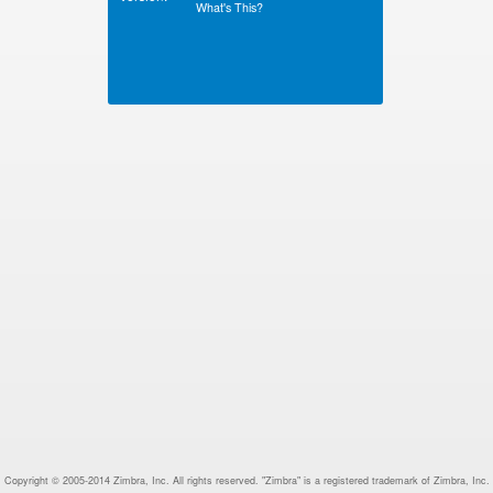
What's This?
Copyright © 2005-2014 Zimbra, Inc. All rights reserved. "Zimbra" is a registered trademark of Zimbra, Inc.