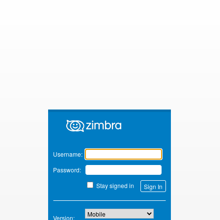
Zimbra
Username:
Password:
Stay signed in
Version: