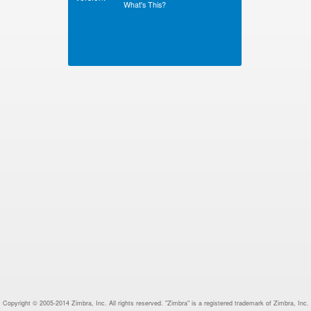
What's This?
Copyright © 2005-2014 Zimbra, Inc. All rights reserved. "Zimbra" is a registered trademark of Zimbra, Inc.