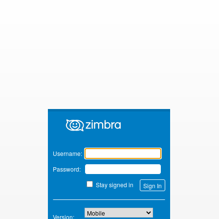
Zimbra
Username:
Password:
Stay signed in
Version: